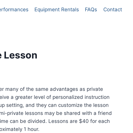
erformances
Equipment Rentals
FAQs
Contact
e Lesson
nt
fer many of the same advantages as private
eive a greater level of personalized instruction
.
up setting, and they can customize the lesson
mi-private lessons may be shared with a friend
n time can be divided. Lessons are $40 for each
oximately 1 hour.