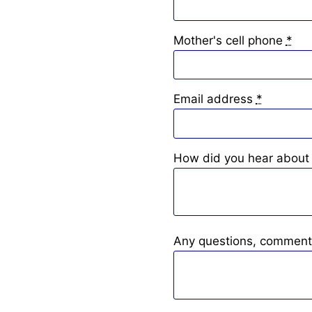
Mother's cell phone
*
Email address
*
How did you hear about 
Any questions, comment