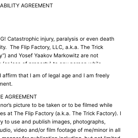
LIABILITY AGREEMENT
ity.  The Flip Factory, LLC, a.k.a. The Trick 
ry”) and Yosef Yaakov Markowitz are not 
y (or loss of property) to any person while 
ing class, competing, participating in open gym, 
I affirm that I am of legal age and I am freely
nces, demonstrations or shows, or in any other 
ment.
s, acrobatics, parkour, teams, or tricks (the 
SE AGREEMENT
actory for any reason whatsoever, including 
nor’s picture to be taken or to be filmed while
he part of The Flip Factory, its members, 
ties at The Flip Factory (a.k.a. The Trick Factory). I
oaches, agents, or employees.

ry to use and publish images, photographs,
audio, video and/or film footage of me/minor in all
/minor’s participation in the activity and 