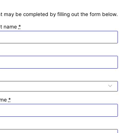
 may be completed by filling out the form below.
ast name
*
ame
*