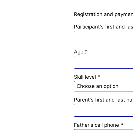
Registration and payment
Participant's first and l
Age
*
Skill level
*
Parent's first and last n
Father's cell phone
*