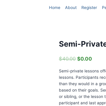
Home
About
Register
P
Semi-Privat
Original
Curre
$
40.00
$
0.00
price
price
Semi-private lessons of
was:
is:
lessons. Participants rec
$40.00.
$0.00
than they would in a gro
based on their goals. Se
or sibling, or the lesso
participant and last appr