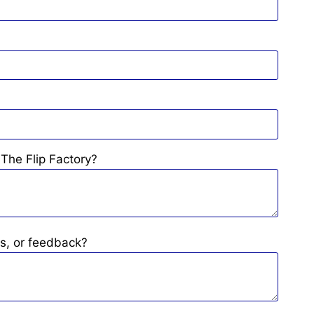
The Flip Factory?
s, or feedback?