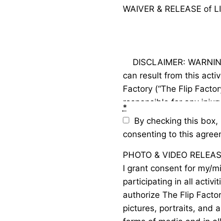
WAIVER & RELEASE of 
    DISCLAIMER: WARNING! Catastrophic injury, paralysis or even death 
can result from this activ
Factory (“The Flip Facto
responsible for any injur
*
practicing, training, tak
By checking this box, 
special events, performa
consenting to this agree
way involved in gymnastic
PHOTO & VIDEO RELEA
“activity”) at The Flip F
I grant consent for my/mi
ordinary negligence on t
participating in all activi
managers, instructors, c
authorize The Flip Facto
pictures, portraits, and 
CONSENT: I consent to my