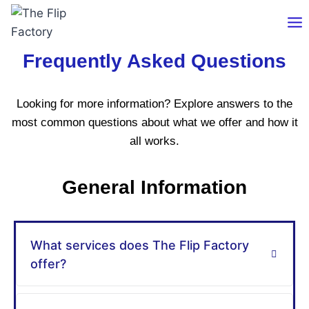
Frequently Asked Questions
Looking for more information? Explore answers to the
most common questions about what we offer and how it
all works.
General Information
What services does The Flip Factory
offer?