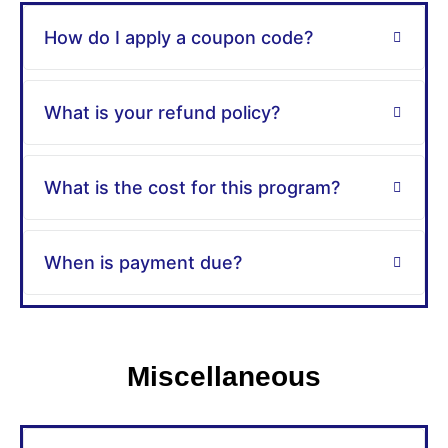
How do I apply a coupon code?
What is your refund policy?
What is the cost for this program?
When is payment due?
Miscellaneous