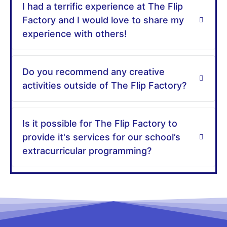
I had a terrific experience at The Flip
Factory and I would love to share my
experience with others!
Do you recommend any creative
activities outside of The Flip Factory?
Is it possible for The Flip Factory to
provide it's services for our school’s
extracurricular programming?