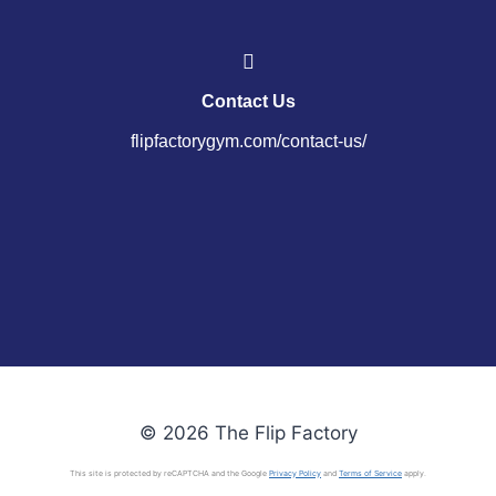
Contact Us
flipfactorygym.com/contact-us/
© 2026 The Flip Factory
This site is protected by reCAPTCHA and the Google
Privacy Policy
and
Terms of Service
apply.