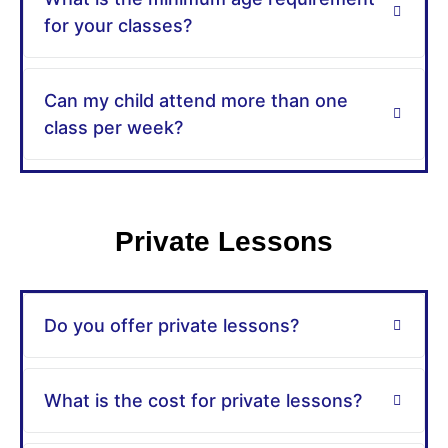
for your classes?
Can my child attend more than one
class per week?
Private Lessons
Do you offer private lessons?
What is the cost for private lessons?