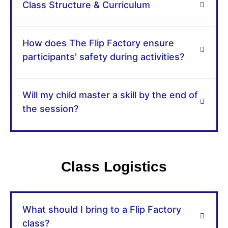
Class Structure & Curriculum​
How does The Flip Factory ensure
participants' safety during activities?
Will my child master a skill by the end of
the session?
Class Logistics
What should I bring to a Flip Factory
class?