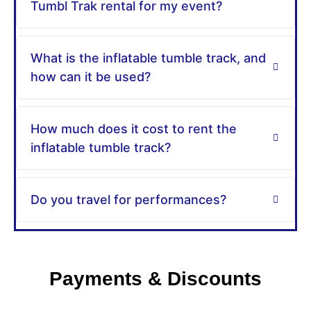
Tumbl Trak rental for my event?
What is the inflatable tumble track, and
how can it be used?
How much does it cost to rent the
inflatable tumble track?
Do you travel for performances?
Payments & Discounts