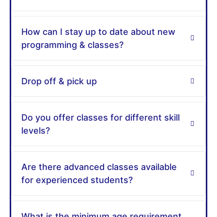
How can I stay up to date about new
programming & classes?
Drop off & pick up
Do you offer classes for different skill
levels?
Are there advanced classes available
for experienced students?
What is the minimum age requirement