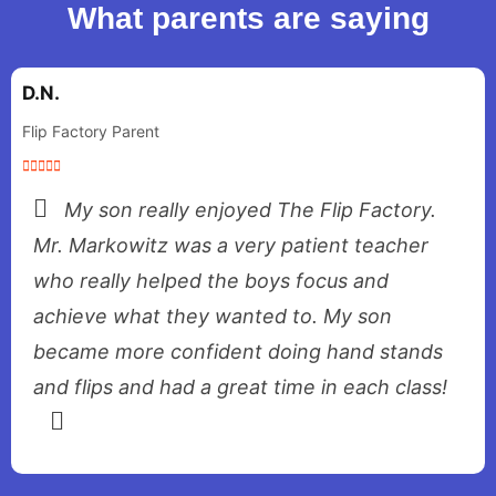
What parents are saying
D.N.
Flip Factory Parent
My son really enjoyed The Flip Factory.
Mr. Markowitz was a very patient teacher
who really helped the boys focus and
achieve what they wanted to. My son
became more confident doing hand stands
and flips and had a great time in each class!