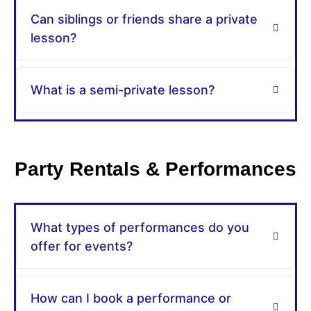
Can siblings or friends share a private
lesson?
What is a semi-private lesson?
Party Rentals & Performances
What types of performances do you
offer for events?
How can I book a performance or