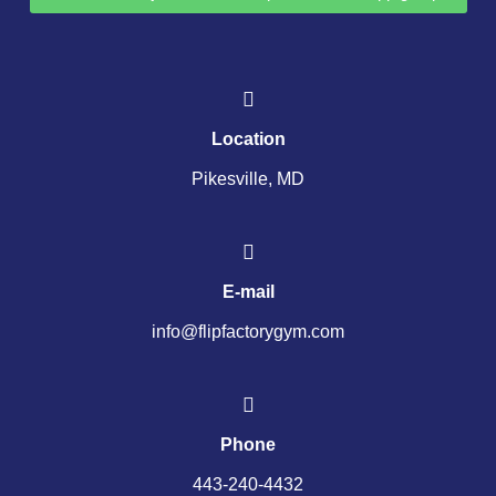
Location
Pikesville, MD
E-mail
info@flipfactorygym.com
Phone
443-240-4432