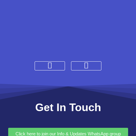
Get In Touch
Click here to join our Info & Updates WhatsApp group