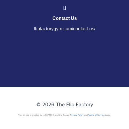
Contact Us
flipfactorygym.com/contact-us/
© 2026 The Flip Factory
This site is protected by reCAPTCHA and the Google
Privacy Policy
and
Terms of Service
apply.