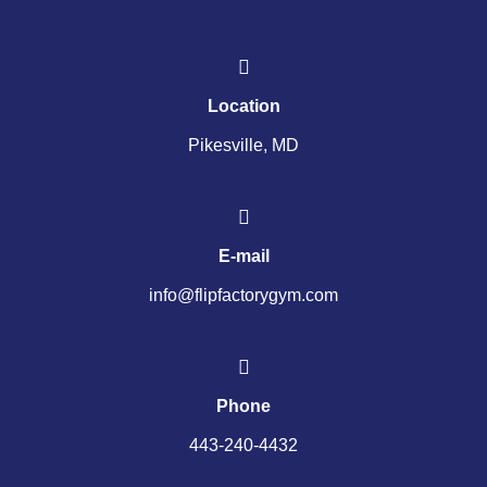
Location
Pikesville, MD
E-mail
info@flipfactorygym.com
Phone
443-240-4432