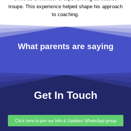
troupe. This experience helped shape his approach
to coaching.
What parents are saying
Get In Touch
Click here to join our Info & Updates WhatsApp group