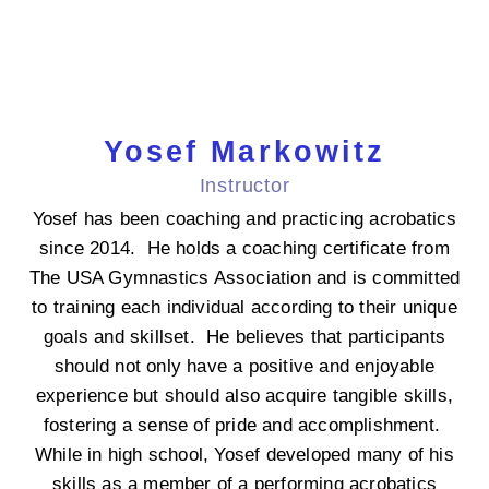
Yosef Markowitz
Instructor
Yosef has been coaching and practicing acrobatics
since 2014. He holds a coaching certificate from
The USA Gymnastics Association and is committed
to training each individual according to their unique
goals and skillset. He believes that participants
should not only have a positive and enjoyable
experience but should also acquire tangible skills,
fostering a sense of pride and accomplishment.
While in high school, Yosef developed many of his
skills as a member of a performing acrobatics