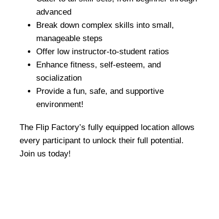
advanced
Break down complex skills into small,
manageable steps
Offer low instructor-to-student ratios
Enhance fitness, self-esteem, and
socialization
Provide a fun, safe, and supportive
environment!
The Flip Factory’s fully equipped location allows
every participant to unlock their full potential.
Join us today!