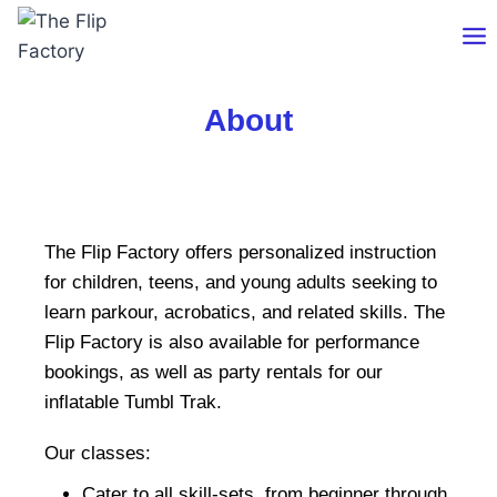
About
The Flip Factory offers personalized instruction
for children, teens, and young adults seeking to
learn parkour, acrobatics, and related skills. The
Flip Factory is also available for performance
bookings, as well as party rentals for our
inflatable Tumbl Trak.
Our classes:
Cater to all skill-sets, from beginner through